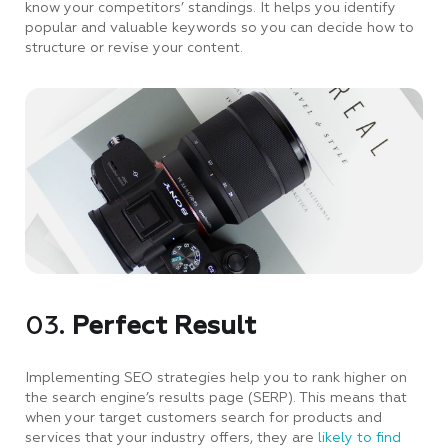
know your competitors’ standings. It helps you identify
popular and valuable keywords so you can decide how to
structure or revise your content.
03.
Perfect Result
Implementing SEO strategies help you to rank higher on
the search engine’s results page (SERP). This means that
when your target customers search for products and
services that your industry offers, they are
likely to find