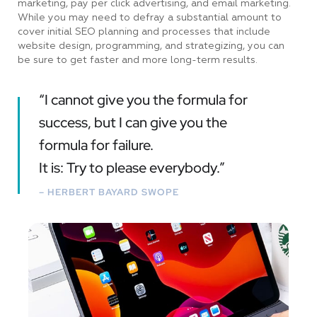
marketing, pay per click advertising, and email marketing.
While you may need to defray a substantial amount to
cover initial SEO planning and processes that include
website design, programming, and strategizing, you can
be sure to get faster and more long-term results.
“I cannot give you the formula for
success, but I can give you the
formula for failure.
It is: Try to please everybody.”
– HERBERT BAYARD SWOPE