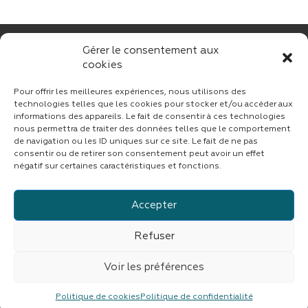
Gérer le consentement aux
cookies
Pour offrir les meilleures expériences, nous utilisons des
technologies telles que les cookies pour stocker et/ou accéder aux
informations des appareils. Le fait de consentir à ces technologies
nous permettra de traiter des données telles que le comportement
CONTACT
de navigation ou les ID uniques sur ce site. Le fait de ne pas
consentir ou de retirer son consentement peut avoir un effet
négatif sur certaines caractéristiques et fonctions.
Accepter
Suivez CINF sur LinkedIn
Refuser
© copyright 2023 | Tous droits réservés
CINF
|
Fait avec
par
ASB DIGITAL
|
Mentions légales
|
Confidentialité
Voir les préférences
CINF est une branche du groupe
IMDEV
Politique de cookies
Politique de confidentialité