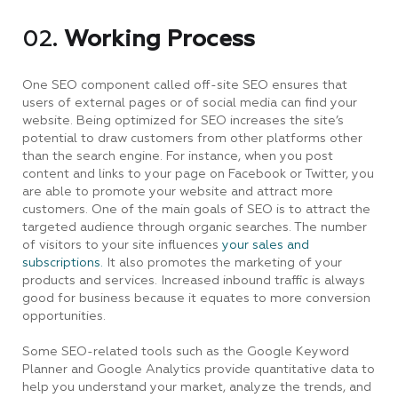
02.
Working Process
One SEO component called off-site SEO ensures that
users of external pages or of social media can find your
website. Being optimized for SEO increases the site’s
potential to draw customers from other platforms other
than the search engine. For instance, when you post
content and links to your page on Facebook or Twitter, you
are able to promote your website and attract more
customers. One of the main goals of SEO is to attract the
targeted audience through organic searches. The number
of visitors to your site influences
your sales and
subscriptions.
It also promotes the marketing of your
products and services. Increased inbound traffic is always
good for business because it equates to more conversion
opportunities.
Some SEO-related tools such as the Google Keyword
Planner and Google Analytics provide quantitative data to
help you understand your market, analyze the trends, and