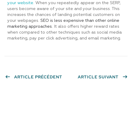
your website.
When you repeatedly appear on the SERP,
users become aware of your site and your business. This
increases the chances of landing potential customers on
your webpages.
SEO is less expensive than other online
marketing approaches.
It also offers higher reward rates
when compared to other techniques such as social media
marketing, pay per click advertising, and email marketing.
ARTICLE PRÉCÉDENT
ARTICLE SUIVANT