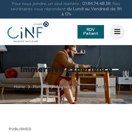
Pour nous joindre, un seul numéro :
01.84.74.48.38
. Nos
secrétaires vous répondent
du Lundi au Vendredi de 9h
à 17h
RDV
Patient
Immersive Experience
Home
Portfolio
Marketing
Immersive Experience
PUBLISHED