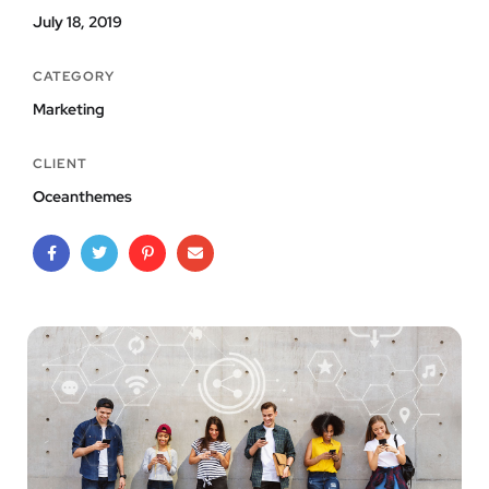
July 18, 2019
CATEGORY
Marketing
CLIENT
Oceanthemes