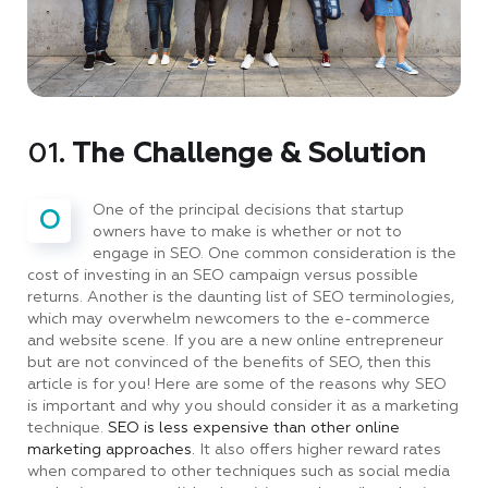
01.
The Challenge & Solution
One of the principal decisions that startup
O
owners have to make is whether or not to
engage in SEO. One common consideration is the
cost of investing in an SEO campaign versus possible
returns. Another is the daunting list of SEO terminologies,
which may overwhelm newcomers to the e-commerce
and website scene. If you are a new online entrepreneur
but are not convinced of the benefits of SEO, then this
article is for you! Here are some of the reasons why SEO
is important and why you should consider it as a marketing
technique.
SEO is less expensive than other online
marketing approaches.
It also offers higher reward rates
when compared to other techniques such as social media