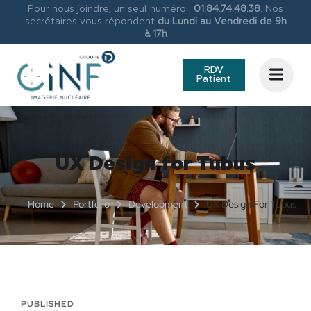
Pour nous joindre, un seul numéro :
01.84.74.48.38
. Nos
secrétaires vous répondent
du Lundi au Vendredi de 9h
à 17h
RDV
Patient
UX Design for Tubus
Home
Portfolio
Development
UX Design For Tubus
PUBLISHED