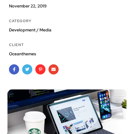
November 22, 2019
CATEGORY
Development / Media
CLIENT
Oceanthemes