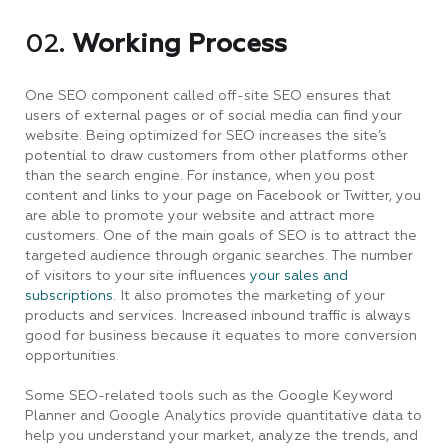
02.
Working Process
One SEO component called off-site SEO ensures that
users of external pages or of social media can find your
website. Being optimized for SEO increases the site’s
potential to draw customers from other platforms other
than the search engine. For instance, when you post
content and links to your page on Facebook or Twitter, you
are able to promote your website and attract more
customers. One of the main goals of SEO is to attract the
targeted audience through organic searches. The number
of visitors to your site influences
your sales and
subscriptions.
It also promotes the marketing of your
products and services. Increased inbound traffic is always
good for business because it equates to more conversion
opportunities.
Some SEO-related tools such as the Google Keyword
Planner and Google Analytics provide quantitative data to
help you understand your market, analyze the trends, and