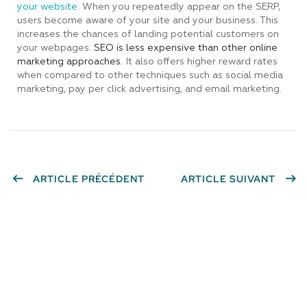
your website.
When you repeatedly appear on the SERP,
users become aware of your site and your business. This
increases the chances of landing potential customers on
your webpages.
SEO is less expensive than other online
marketing approaches.
It also offers higher reward rates
when compared to other techniques such as social media
marketing, pay per click advertising, and email marketing.
ARTICLE PRÉCÉDENT
ARTICLE SUIVANT