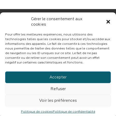
Gérer le consentement aux
cookies
Pour offrir les meilleures expériences, nous utilisons des
technologies telles que les cookies pour stocker et/ou accéder aux
informations des appareils. Le fait de consentir à ces technologies
nous permettra de traiter des données telles que le comportement
CONTACT
de navigation ou les ID uniques sur ce site. Le fait de ne pas
consentir ou de retirer son consentement peut avoir un effet
négatif sur certaines caractéristiques et fonctions.
Accepter
Suivez CINF sur LinkedIn
Refuser
© copyright 2023 | Tous droits réservés
CINF
|
Fait avec
par
ASB DIGITAL
|
Mentions légales
|
Confidentialité
Voir les préférences
CINF est une branche du groupe
IMDEV
Politique de cookies
Politique de confidentialité