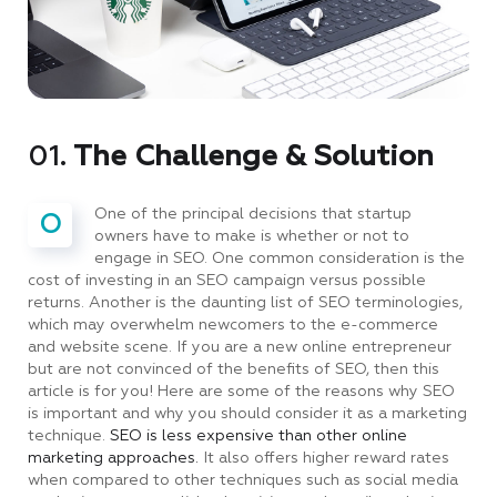
01.
The Challenge & Solution
One of the principal decisions that startup
O
owners have to make is whether or not to
engage in SEO. One common consideration is the
cost of investing in an SEO campaign versus possible
returns. Another is the daunting list of SEO terminologies,
which may overwhelm newcomers to the e-commerce
and website scene. If you are a new online entrepreneur
but are not convinced of the benefits of SEO, then this
article is for you! Here are some of the reasons why SEO
is important and why you should consider it as a marketing
technique.
SEO is less expensive than other online
marketing approaches.
It also offers higher reward rates
when compared to other techniques such as social media