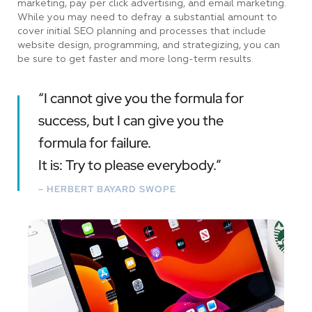
marketing, pay per click advertising, and email marketing.
While you may need to defray a substantial amount to
cover initial SEO planning and processes that include
website design, programming, and strategizing, you can
be sure to get faster and more long-term results.
“I cannot give you the formula for
success, but I can give you the
formula for failure.
It is: Try to please everybody.”
– HERBERT BAYARD SWOPE