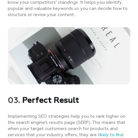
know your competitors’ standings. It helps you identify
popular and valuable keywords so you can decide how to
structure or revise your content.
03.
Perfect Result
Implementing SEO strategies help you to rank higher on
the search engine’s results page (SERP). This means that
when your target customers search for products and
services that your industry offers, they are
likely to find