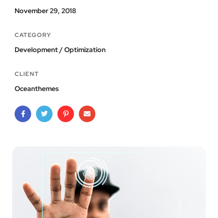
November 29, 2018
CATEGORY
Development / Optimization
CLIENT
Oceanthemes