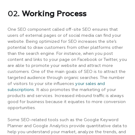
02.
Working Process
One SEO component called off-site SEO ensures that
users of external pages or of social media can find your
website. Being optimized for SEO increases the site’s
potential to draw customers from other platforms other
than the search engine. For instance, when you post
content and links to your page on Facebook or Twitter, you
are able to promote your website and attract more
customers. One of the main goals of SEO is to attract the
targeted audience through organic searches. The number
of visitors to your site influences
your sales and
subscriptions.
It also promotes the marketing of your
products and services. Increased inbound traffic is always
good for business because it equates to more conversion
opportunities.
Some SEO-related tools such as the Google Keyword
Planner and Google Analytics provide quantitative data to
help you understand your market, analyze the trends, and