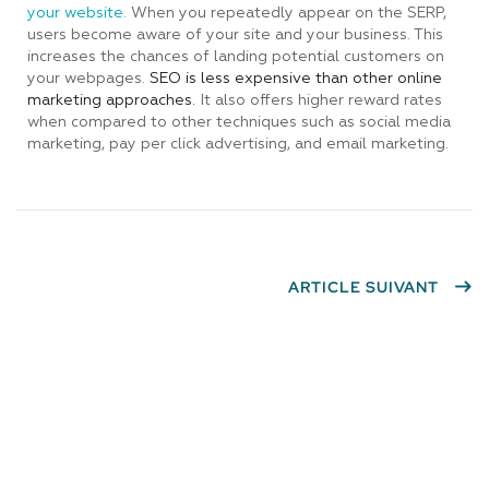
your website.
When you repeatedly appear on the SERP,
users become aware of your site and your business. This
increases the chances of landing potential customers on
your webpages.
SEO is less expensive than other online
marketing approaches.
It also offers higher reward rates
when compared to other techniques such as social media
marketing, pay per click advertising, and email marketing.
ARTICLE SUIVANT