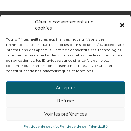
Gérer le consentement aux
cookies
Pour offrir les meilleures expériences, nous utilisons des
technologies telles que les cookies pour stocker et/ou accéder aux
informations des appareils. Le fait de consentir à ces technologies
nous permettra de traiter des données telles que le comportement
CONTACT
de navigation ou les ID uniques sur ce site. Le fait de ne pas
consentir ou de retirer son consentement peut avoir un effet
négatif sur certaines caractéristiques et fonctions.
Accepter
Suivez CINF sur LinkedIn
Refuser
© copyright 2023 | Tous droits réservés
CINF
|
Fait avec
par
ASB DIGITAL
|
Mentions légales
|
Confidentialité
Voir les préférences
CINF est une branche du groupe
IMDEV
Politique de cookies
Politique de confidentialité