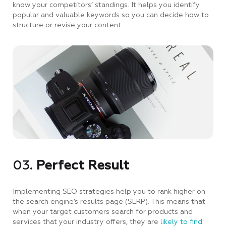
know your competitors’ standings. It helps you identify
popular and valuable keywords so you can decide how to
structure or revise your content.
03.
Perfect Result
Implementing SEO strategies help you to rank higher on
the search engine’s results page (SERP). This means that
when your target customers search for products and
services that your industry offers, they are
likely to find