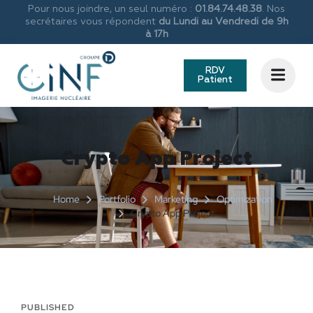
Pour nous joindre, un seul numéro :
01.84.74.48.38
. Nos
secrétaires vous répondent
du Lundi au Vendredi de 9h
à 17h
RDV
Patient
Crypto App Project
Home
Portfolio
Marketing
Optimization
Crypto App Project
PUBLISHED