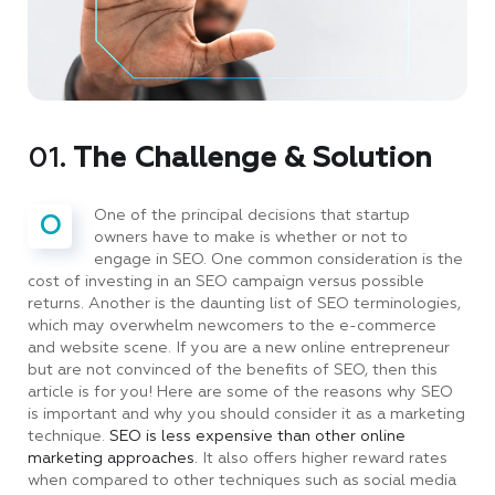
01.
The Challenge & Solution
One of the principal decisions that startup
O
owners have to make is whether or not to
engage in SEO. One common consideration is the
cost of investing in an SEO campaign versus possible
returns. Another is the daunting list of SEO terminologies,
which may overwhelm newcomers to the e-commerce
and website scene. If you are a new online entrepreneur
but are not convinced of the benefits of SEO, then this
article is for you! Here are some of the reasons why SEO
is important and why you should consider it as a marketing
technique.
SEO is less expensive than other online
marketing approaches.
It also offers higher reward rates
when compared to other techniques such as social media