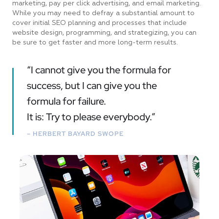
marketing, pay per click advertising, and email marketing.
While you may need to defray a substantial amount to
cover initial SEO planning and processes that include
website design, programming, and strategizing, you can
be sure to get faster and more long-term results.
“I cannot give you the formula for
success, but I can give you the
formula for failure.
It is: Try to please everybody.”
– HERBERT BAYARD SWOPE